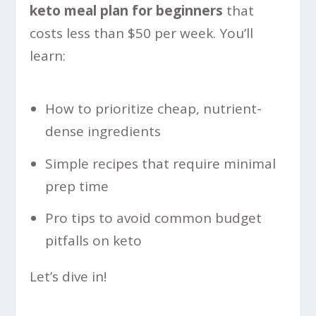
keto meal plan for beginners
that
costs less than $50 per week. You’ll
learn:
How to prioritize cheap, nutrient-
dense ingredients
Simple recipes that require minimal
prep time
Pro tips to avoid common budget
pitfalls on keto
Let’s dive in!