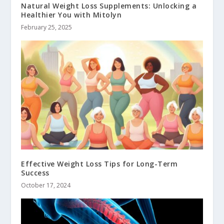
Natural Weight Loss Supplements: Unlocking a
Healthier You with Mitolyn
February 25, 2025
Effective Weight Loss Tips for Long-Term
Success
October 17, 2024