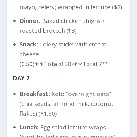
mayo, celery) wrapped in lettuce ($2)
Dinner:
Baked chicken thighs +
roasted broccoli ($3)
Snack:
Celery sticks with cream
cheese
(
0.50)∗∗Total:
0.50
)
∗
∗
T
o
t
a
l
:
7**
DAY 2
Breakfast:
Keto “overnight oats”
(chia seeds, almond milk, coconut
flakes) ($1.80)
Lunch:
Egg salad lettuce wraps
(hard-boiled eggs, mayo, mustard)