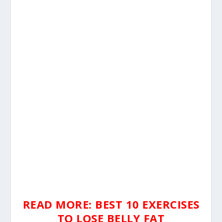
READ MORE: BEST 10 EXERCISES
TO LOSE BELLY FAT