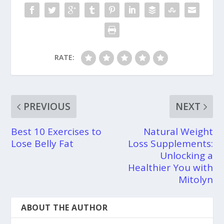
RATE:
PREVIOUS
NEXT
Best 10 Exercises to
Natural Weight
Lose Belly Fat
Loss Supplements:
Unlocking a
Healthier You with
Mitolyn
ABOUT THE AUTHOR