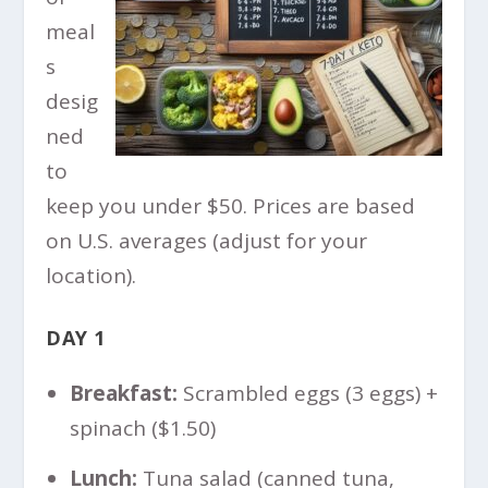
meal
s
desig
ned
to
keep you under $50. Prices are based
on U.S. averages (adjust for your
location).
DAY 1
Breakfast:
Scrambled eggs (3 eggs) +
spinach ($1.50)
Lunch:
Tuna salad (canned tuna,