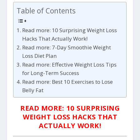
Table of Contents
Read more: 10 Surprising Weight Loss
Hacks That Actually Work!
Read more: 7-Day Smoothie Weight
Loss Diet Plan
Read more: Effective Weight Loss Tips
for Long-Term Success
Read more: Best 10 Exercises to Lose
Belly Fat
READ MORE: 10 SURPRISING
WEIGHT LOSS HACKS THAT
ACTUALLY WORK!