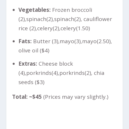
Vegetables:
Frozen broccoli
(
2),spinach(
2
)
,
s
p
ina
c
h
(
2), cauliflower
rice (
2),celery(
2
)
,
ce
l
ery
(
1.50)
Fats:
Butter (
3),mayo(
3
)
,
ma
yo
(
2.50),
olive oil ($4)
Extras:
Cheese block
(
4),porkrinds(
4
)
,
p
or
k
r
in
d
s
(
2), chia
seeds ($3)
Total: ~$45
(Prices may vary slightly.)