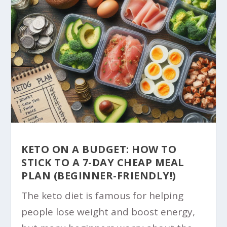
KETO ON A BUDGET: HOW TO
STICK TO A 7-DAY CHEAP MEAL
PLAN (BEGINNER-FRIENDLY!)
The keto diet is famous for helping
people lose weight and boost energy,