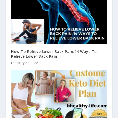
How To Relieve Lower Back Pain:14 Ways To
Relieve Lower Back Pain
February 27, 2022