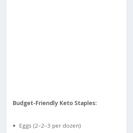
Budget-Friendly Keto Staples:
Eggs (
2–
2–
3 per dozen)