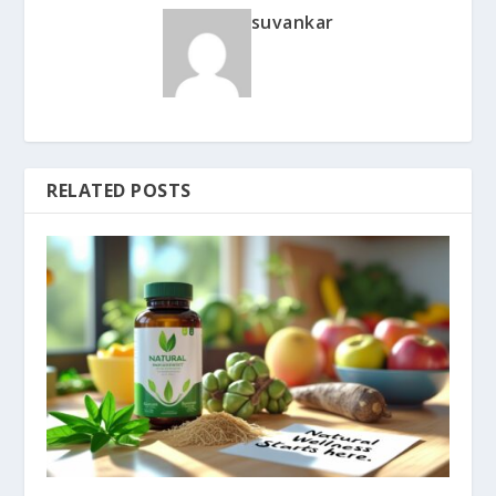
suvankar
RELATED POSTS