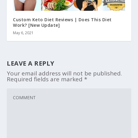
Custom Keto Diet Reviews | Does This Diet
Work? [New Update]
May 6, 2021
LEAVE A REPLY
Your email address will not be published.
Required fields are marked
*