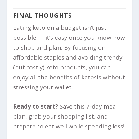
FINAL THOUGHTS
Eating keto on a budget isn’t just
possible — it’s easy once you know how
to shop and plan. By focusing on
affordable staples and avoiding trendy
(but costly) keto products, you can
enjoy all the benefits of ketosis without
stressing your wallet.
Ready to start?
Save this 7-day meal
plan, grab your shopping list, and
prepare to eat well while spending less!