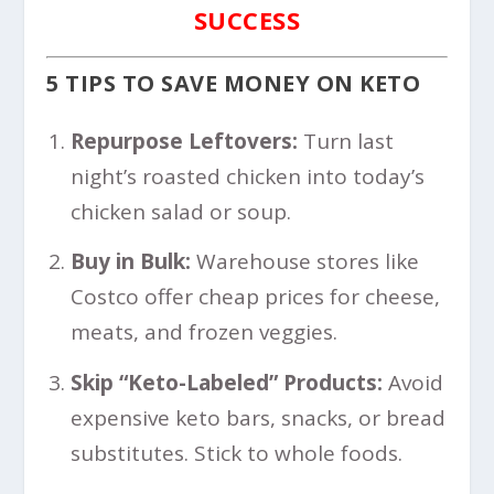
SUCCESS
5 TIPS TO SAVE MONEY ON KETO
Repurpose Leftovers:
Turn last
night’s roasted chicken into today’s
chicken salad or soup.
Buy in Bulk:
Warehouse stores like
Costco offer cheap prices for cheese,
meats, and frozen veggies.
Skip “Keto-Labeled” Products:
Avoid
expensive keto bars, snacks, or bread
substitutes. Stick to whole foods.