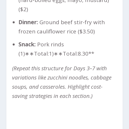
($2)
Dinner:
Ground beef stir-fry with
frozen cauliflower rice ($3.50)
Snack:
Pork rinds
(
1)∗∗Total:
1
)
∗
∗
T
o
t
a
l
:
8.30**
(Repeat this structure for Days 3–7 with
variations like zucchini noodles, cabbage
soups, and casseroles. Highlight cost-
saving strategies in each section.)