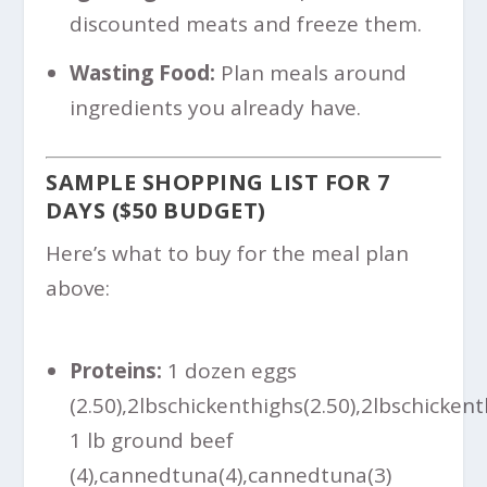
discounted meats and freeze them.
Wasting Food:
Plan meals around
ingredients you already have.
SAMPLE SHOPPING LIST FOR 7
DAYS ($50 BUDGET)
Here’s what to buy for the meal plan
above:
Proteins:
1 dozen eggs
(
2.50),2lbschickenthighs(
2.50
)
,
2
l
b
sc
hi
c
k
e
n
t
1 lb ground beef
(
4),cannedtuna(
4
)
,
c
ann
e
d
t
u
na
(
3)