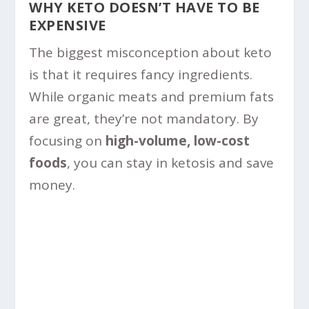
WHY KETO DOESN’T HAVE TO BE
EXPENSIVE
The biggest misconception about keto
is that it requires fancy ingredients.
While organic meats and premium fats
are great, they’re not mandatory. By
focusing on
high-volume, low-cost
foods
, you can stay in ketosis and save
money.