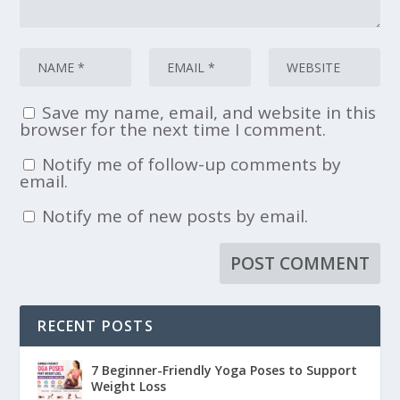
Save my name, email, and website in this
browser for the next time I comment.
Notify me of follow-up comments by
email.
Notify me of new posts by email.
RECENT POSTS
7 Beginner-Friendly Yoga Poses to Support
Weight Loss