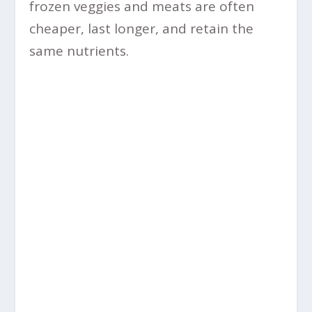
frozen veggies and meats are often
cheaper, last longer, and retain the
same nutrients.