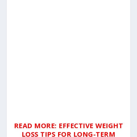
READ MORE: EFFECTIVE WEIGHT
LOSS TIPS FOR LONG-TERM