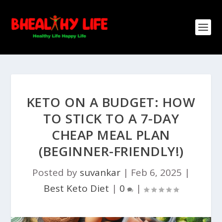
KETO ON A BUDGET: HOW
TO STICK TO A 7-DAY
CHEAP MEAL PLAN
(BEGINNER-FRIENDLY!)
Posted by
suvankar
|
Feb 6, 2025
|
Best Keto Diet
|
0
|