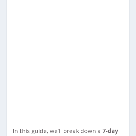
In this guide, we’ll break down a
7-day