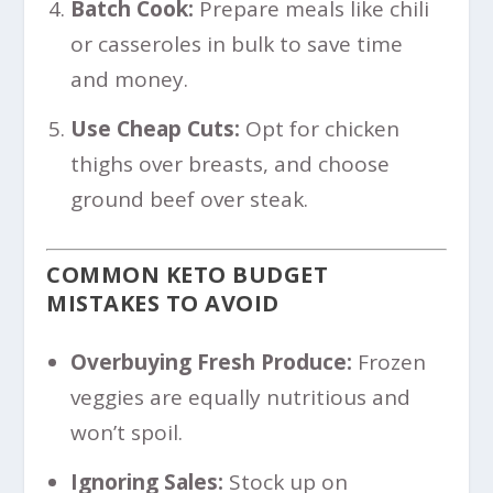
Batch Cook:
Prepare meals like chili
or casseroles in bulk to save time
and money.
Use Cheap Cuts:
Opt for chicken
thighs over breasts, and choose
ground beef over steak.
COMMON KETO BUDGET
MISTAKES TO AVOID
Overbuying Fresh Produce:
Frozen
veggies are equally nutritious and
won’t spoil.
Ignoring Sales:
Stock up on