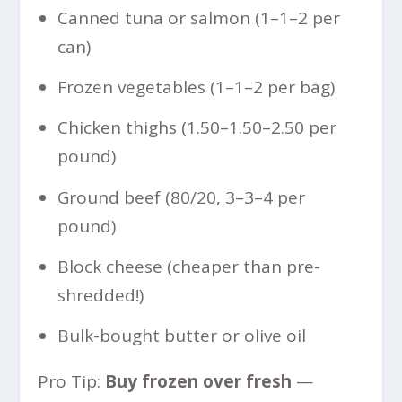
Canned tuna or salmon (
1–
1–
2 per
can)
Frozen vegetables (
1–
1–
2 per bag)
Chicken thighs (
1.50–
1.50–
2.50 per
pound)
Ground beef (80/20,
3–
3–
4 per
pound)
Block cheese (cheaper than pre-
shredded!)
Bulk-bought butter or olive oil
Pro Tip:
Buy frozen over fresh
—