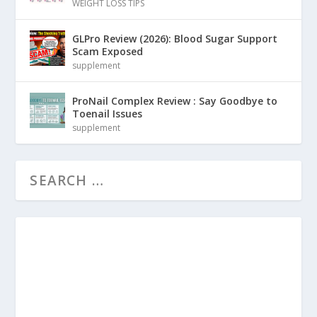
WEIGHT LOSS TIPS
GLPro Review (2026): Blood Sugar Support
Scam Exposed
supplement
ProNail Complex Review : Say Goodbye to
Toenail Issues
supplement