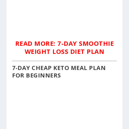
READ MORE: 7-DAY SMOOTHIE
WEIGHT LOSS DIET PLAN
7-DAY CHEAP KETO MEAL PLAN
FOR BEGINNERS