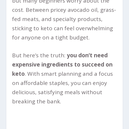
but many beginners worry about the
cost. Between pricey avocado oil, grass-
fed meats, and specialty products,
sticking to keto can feel overwhelming
for anyone on a tight budget.
But here’s the truth:
you don’t need
expensive ingredients to succeed on
keto
. With smart planning and a focus
on affordable staples, you can enjoy
delicious, satisfying meals without
breaking the bank.