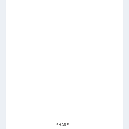
SHARE: