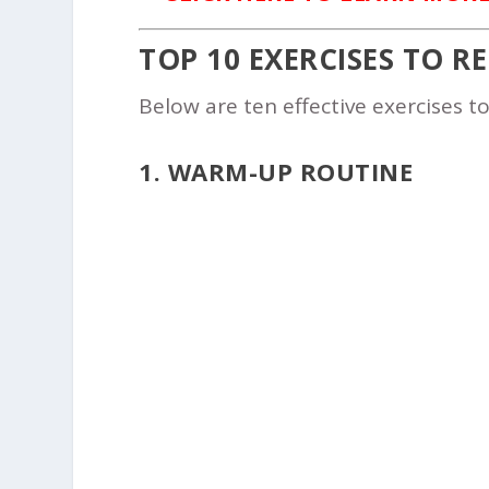
TOP 10 EXERCISES TO R
Below are ten effective exercises t
1. WARM-UP ROUTINE