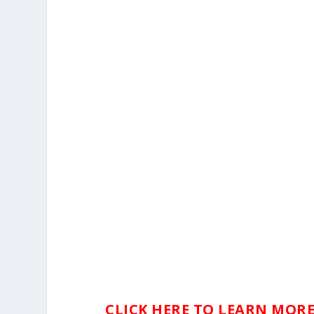
CLICK HERE TO LEARN MORE