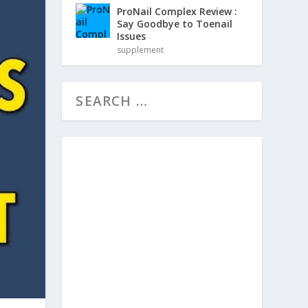
ProNail Complex Review :
Say Goodbye to Toenail
Issues
supplement