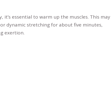
y, it’s essential to warm up the muscles. This may
, or dynamic stretching for about five minutes,
g exertion.