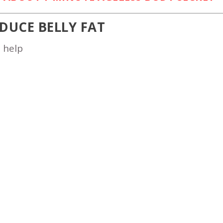
EDUCE BELLY FAT
o help