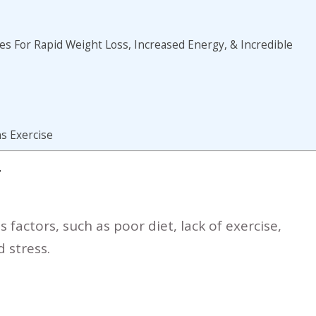
s For Rapid Weight Loss, Increased Energy, & Incredible
s Exercise
T
 factors, such as poor diet, lack of exercise,
 stress.