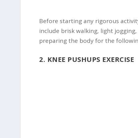
Before starting any rigorous activit
include brisk walking, light jogging
preparing the body for the followin
2. KNEE PUSHUPS EXERCISE