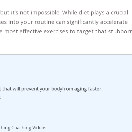
 but it’s not impossible.
While diet plays a crucial
ses into your routine can significantly accelerate
 most effective exercises to target that stubbor
 that will prevent your bodyfrom aging faster…
t
ching Coaching Videos