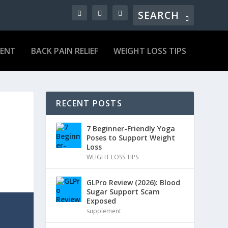
MENT
BACK PAIN RELIEF
WEIGHT LOSS TIPS
RECENT POSTS
7 Beginner-Friendly Yoga
Poses to Support Weight
Loss
WEIGHT LOSS TIPS
GLPro Review (2026): Blood
Sugar Support Scam
Exposed
supplement