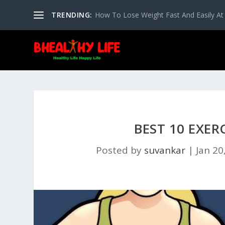
TRENDING:
How To Lose Weight Fast And Easily A
BEST 10 EXER
Posted by
suvankar
|
Jan 20