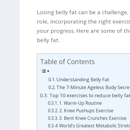
Losing belly fat can be a challenge,
role, incorporating the right exerci
your progress.
Here are some of the
belly fat:
Table of Contents
Understanding Belly Fat
The 7-Minute Ageless Body Secret
Top 10 exercises to reduce belly fa
1. Warm-Up Routine
2. Knee Pushups Exercise
3. Bent Knee Crunches Exercise
World’s Greatest Metabolic Stret