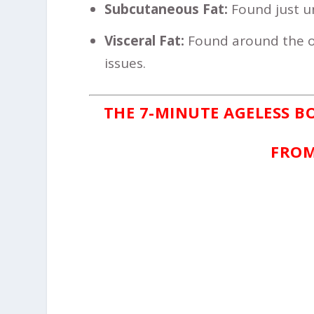
Subcutaneous Fat:
Found just und
Visceral Fat:
Found around the or
issues.
THE 7-MINUTE AGELESS B
FROM