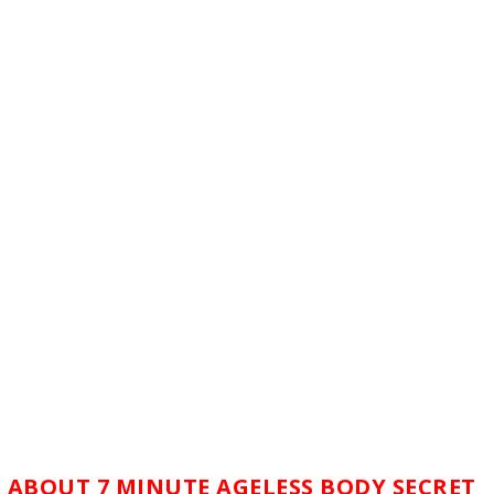
 ABOUT 7 MINUTE AGELESS BODY SECRET