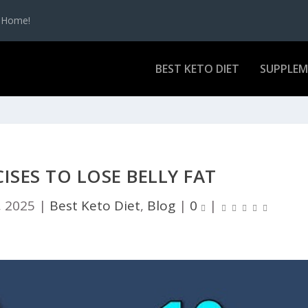
t Home!
BEST KETO DIET
SUPPLE
CISES TO LOSE BELLY FAT
, 2025
|
Best Keto Diet
,
Blog
|
0
|