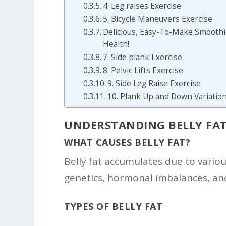
4. Leg raises Exercise
5. Bicycle Maneuvers Exercise
Delicious, Easy-To-Make Smoothie
Health!
7. Side plank Exercise
8. Pelvic Lifts Exercise
9. Side Leg Raise Exercise
10. Plank Up and Down Variation
UNDERSTANDING BELLY FA
WHAT CAUSES BELLY FAT?
Belly fat accumulates due to various
genetics, hormonal imbalances, and
TYPES OF BELLY FAT