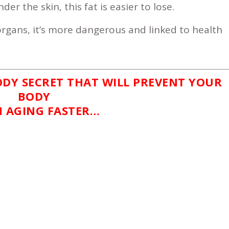
er the skin, this fat is easier to lose.
gans, it’s more dangerous and linked to health
ODY SECRET THAT WILL PREVENT YOUR
BODY
 AGING FASTER…