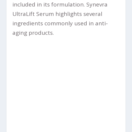
included in its formulation. Synevra
UltraLift Serum highlights several
ingredients commonly used in anti-
aging products.