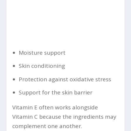
Moisture support
Skin conditioning
Protection against oxidative stress
Support for the skin barrier
Vitamin E often works alongside
Vitamin C because the ingredients may
complement one another.