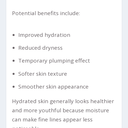
Potential benefits include:
Improved hydration
Reduced dryness
Temporary plumping effect
Softer skin texture
Smoother skin appearance
Hydrated skin generally looks healthier
and more youthful because moisture
can make fine lines appear less