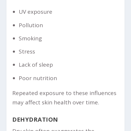
UV exposure
Pollution
Smoking
Stress
Lack of sleep
Poor nutrition
Repeated exposure to these influences
may affect skin health over time.
DEHYDRATION