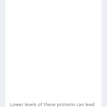
Lower levels of these proteins can lead