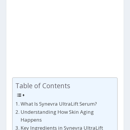
Table of Contents
What Is Synevra UltraLift Serum?
Understanding How Skin Aging
Happens
Key Ingredients in Synevra UltraLift