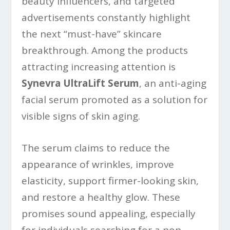
beauty influencers, and targeted
advertisements constantly highlight
the next “must-have” skincare
breakthrough. Among the products
attracting increasing attention is
Synevra UltraLift Serum
, an anti-aging
facial serum promoted as a solution for
visible signs of skin aging.
The serum claims to reduce the
appearance of wrinkles, improve
elasticity, support firmer-looking skin,
and restore a healthy glow. These
promises sound appealing, especially
for individuals searching for a non-