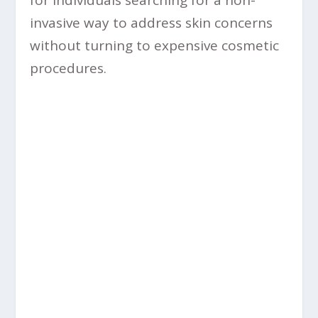
invasive way to address skin concerns
without turning to expensive cosmetic
procedures.