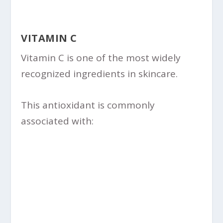
VITAMIN C
Vitamin C is one of the most widely
recognized ingredients in skincare.
This antioxidant is commonly
associated with: