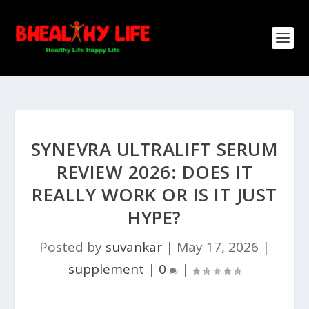
SYNEVRA ULTRALIFT SERUM
REVIEW 2026: DOES IT
REALLY WORK OR IS IT JUST
HYPE?
Posted by
suvankar
|
May 17, 2026
|
supplement
|
0
|