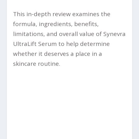
This in-depth review examines the
formula, ingredients, benefits,
limitations, and overall value of Synevra
UltraLift Serum to help determine
whether it deserves a place in a
skincare routine.