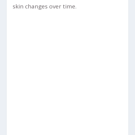
skin changes over time.