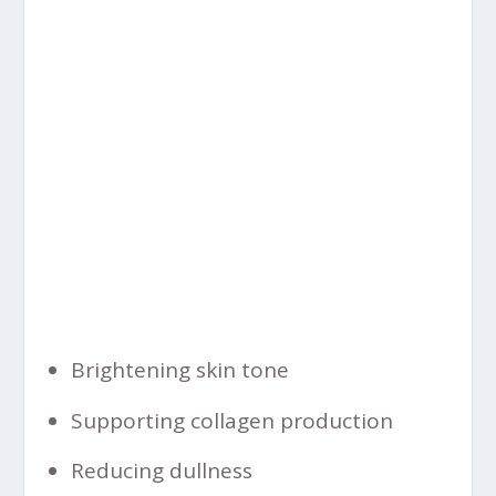
Brightening skin tone
Supporting collagen production
Reducing dullness