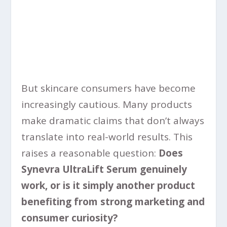
But skincare consumers have become
increasingly cautious. Many products
make dramatic claims that don’t always
translate into real-world results. This
raises a reasonable question:
Does
Synevra UltraLift Serum genuinely
work, or is it simply another product
benefiting from strong marketing and
consumer curiosity?