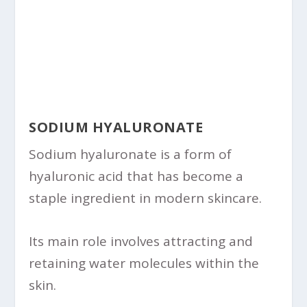
SODIUM HYALURONATE
Sodium hyaluronate is a form of
hyaluronic acid that has become a
staple ingredient in modern skincare.
Its main role involves attracting and
retaining water molecules within the
skin.