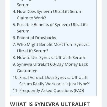
Serum
How Does Synevra UltraLift Serum
Claim to Work?
Possible Benefits of Synevra UltraLift
Serum
Potential Drawbacks
Who Might Benefit Most from Synevra
UltraLift Serum?
How to Use Synevra UltraLift Serum
Synevra UltraLift 60-Day Money Back
Guarantee
Final Verdict: Does Synevra UltraLift
Serum Really Work or Is It Just Hype?
Frequently Asked Questions (FAQ)
WHAT IS SYNEVRA ULTRALIFT