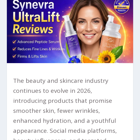
The beauty and skincare industry
continues to evolve in 2026,
introducing products that promise
smoother skin, fewer wrinkles,
enhanced hydration, and a youthful
appearance. Social media platforms,