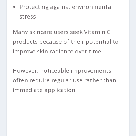
Protecting against environmental
stress
Many skincare users seek Vitamin C
products because of their potential to
improve skin radiance over time.
However, noticeable improvements
often require regular use rather than
immediate application.