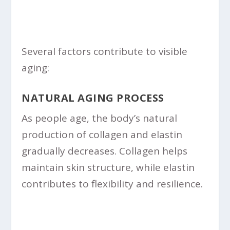
Several factors contribute to visible
aging:
NATURAL AGING PROCESS
As people age, the body’s natural
production of collagen and elastin
gradually decreases. Collagen helps
maintain skin structure, while elastin
contributes to flexibility and resilience.