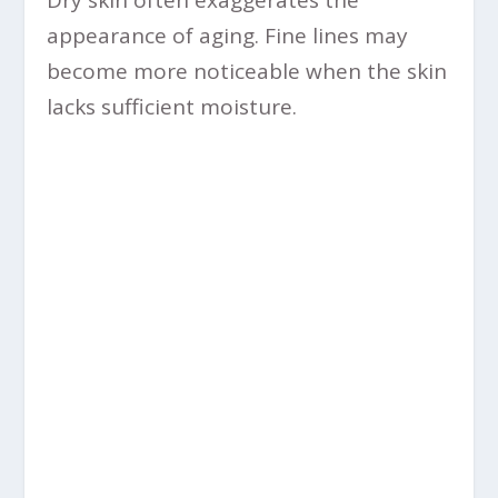
Dry skin often exaggerates the
appearance of aging. Fine lines may
become more noticeable when the skin
lacks sufficient moisture.