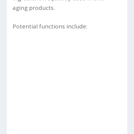
aging products.
Potential functions include: