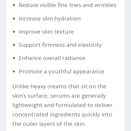
Reduce visible fine lines and wrinkles
Increase skin hydration
Improve skin texture
Support firmness and elasticity
Enhance overall radiance
Promote a youthful appearance
Unlike heavy creams that sit on the
skin’s surface, serums are generally
lightweight and formulated to deliver
concentrated ingredients quickly into
the outer layers of the skin.