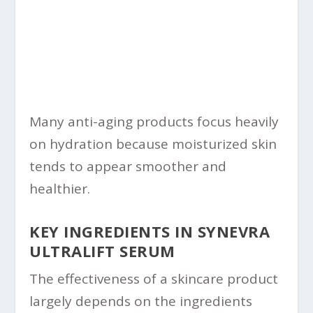
Many anti-aging products focus heavily
on hydration because moisturized skin
tends to appear smoother and
healthier.
KEY INGREDIENTS IN SYNEVRA
ULTRALIFT SERUM
The effectiveness of a skincare product
largely depends on the ingredients