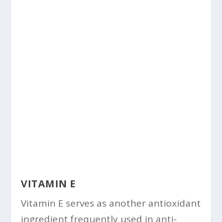
VITAMIN E
Vitamin E serves as another antioxidant
ingredient frequently used in anti-