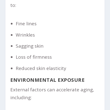
to:
Fine lines
Wrinkles
Sagging skin
Loss of firmness
Reduced skin elasticity
ENVIRONMENTAL EXPOSURE
External factors can accelerate aging,
including: