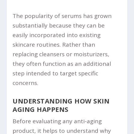
The popularity of serums has grown
substantially because they can be
easily incorporated into existing
skincare routines. Rather than
replacing cleansers or moisturizers,
they often function as an additional
step intended to target specific
concerns.
UNDERSTANDING HOW SKIN
AGING HAPPENS
Before evaluating any anti-aging
product, it helps to understand why