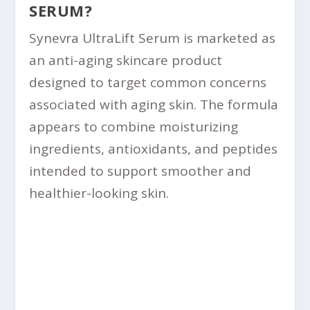
SERUM?
Synevra UltraLift Serum is marketed as
an anti-aging skincare product
designed to target common concerns
associated with aging skin. The formula
appears to combine moisturizing
ingredients, antioxidants, and peptides
intended to support smoother and
healthier-looking skin.