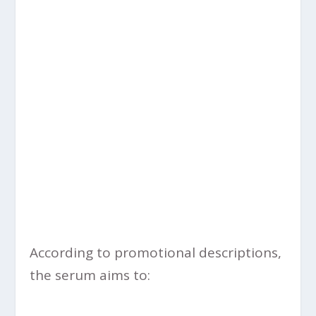
According to promotional descriptions,
the serum aims to: