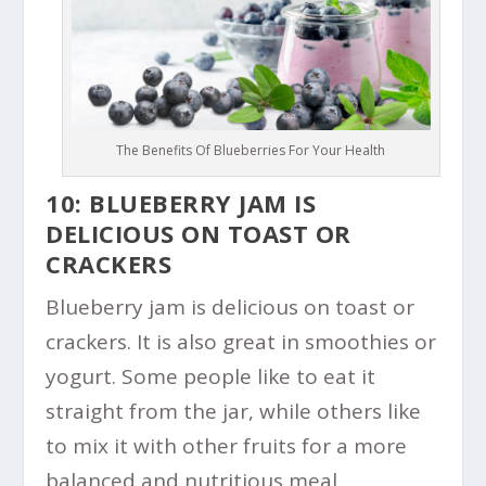
The Benefits Of Blueberries For Your Health
10: BLUEBERRY JAM IS
DELICIOUS ON TOAST OR
CRACKERS
Blueberry jam is delicious on toast or
crackers. It is also great in smoothies or
yogurt. Some people like to eat it
straight from the jar, while others like
to mix it with other fruits for a more
balanced and nutritious meal.