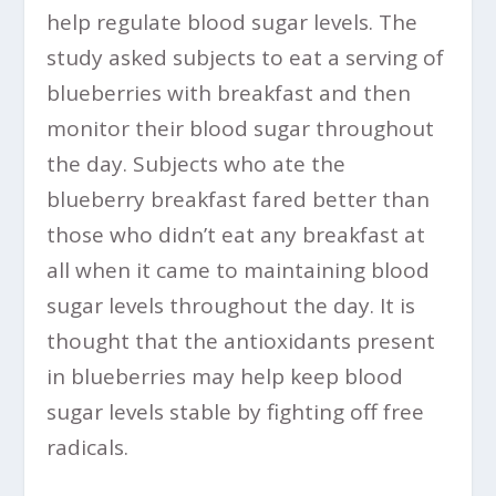
help regulate blood sugar levels. The
study asked subjects to eat a serving of
blueberries with breakfast and then
monitor their blood sugar throughout
the day. Subjects who ate the
blueberry breakfast fared better than
those who didn’t eat any breakfast at
all when it came to maintaining blood
sugar levels throughout the day. It is
thought that the antioxidants present
in blueberries may help keep blood
sugar levels stable by fighting off free
radicals.