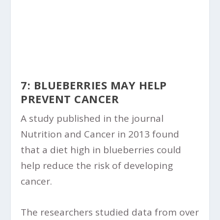
7: BLUEBERRIES MAY HELP
PREVENT CANCER
A study published in the journal
Nutrition and Cancer in 2013 found
that a diet high in blueberries could
help reduce the risk of developing
cancer.
The researchers studied data from over