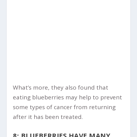
What’s more, they also found that
eating blueberries may help to prevent
some types of cancer from returning
after it has been treated.
8: BLUEBERRIES HAVE MANY