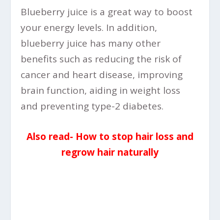
Blueberry juice is a great way to boost
your energy levels. In addition,
blueberry juice has many other
benefits such as reducing the risk of
cancer and heart disease, improving
brain function, aiding in weight loss
and preventing type-2 diabetes.
Also read- How to stop hair loss and
regrow hair naturally