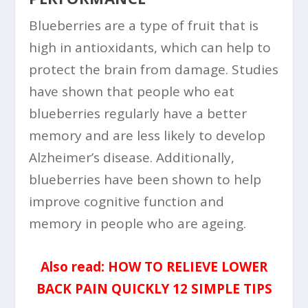
Blueberries are a type of fruit that is
high in antioxidants, which can help to
protect the brain from damage. Studies
have shown that people who eat
blueberries regularly have a better
memory and are less likely to develop
Alzheimer’s disease. Additionally,
blueberries have been shown to help
improve cognitive function and
memory in people who are ageing.
Also read:
HOW TO RELIEVE LOWER
BACK PAIN QUICKLY 12 SIMPLE TIPS