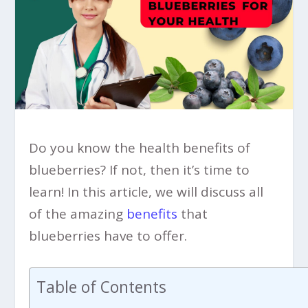
Do you know the health benefits of
blueberries? If not, then it’s time to
learn! In this article, we will discuss all
of the amazing
benefits
that
blueberries have to offer.
Table of Contents