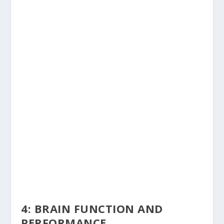
4: BRAIN FUNCTION AND
PERFORMANCE