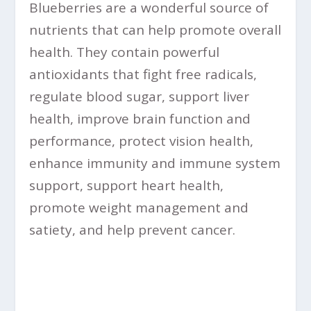
Blueberries are a wonderful source of
nutrients that can help promote overall
health. They contain powerful
antioxidants that fight free radicals,
regulate blood sugar, support liver
health, improve brain function and
performance, protect vision health,
enhance immunity and immune system
support, support heart health,
promote weight management and
satiety, and help prevent cancer.