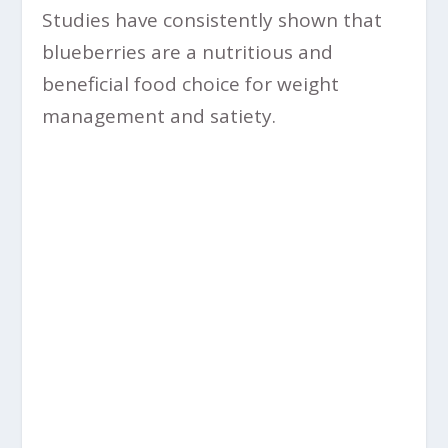
Studies have consistently shown that
blueberries are a nutritious and
beneficial food choice for weight
management and satiety.