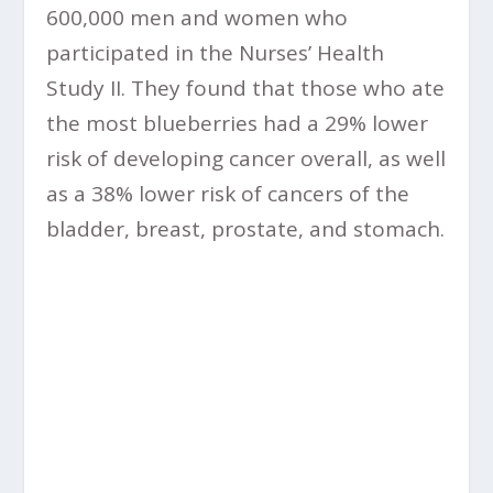
600,000 men and women who
participated in the Nurses’ Health
Study II. They found that those who ate
the most blueberries had a 29% lower
risk of developing cancer overall, as well
as a 38% lower risk of cancers of the
bladder, breast, prostate, and stomach.