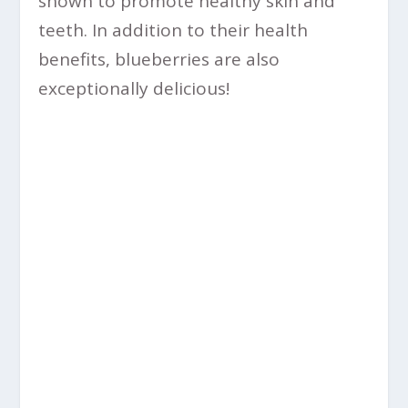
shown to promote healthy skin and
teeth. In addition to their health
benefits, blueberries are also
exceptionally delicious!