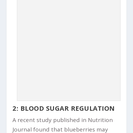
2: BLOOD SUGAR REGULATION
A recent study published in Nutrition
Journal found that blueberries may