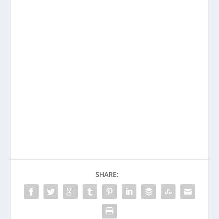
SHARE: