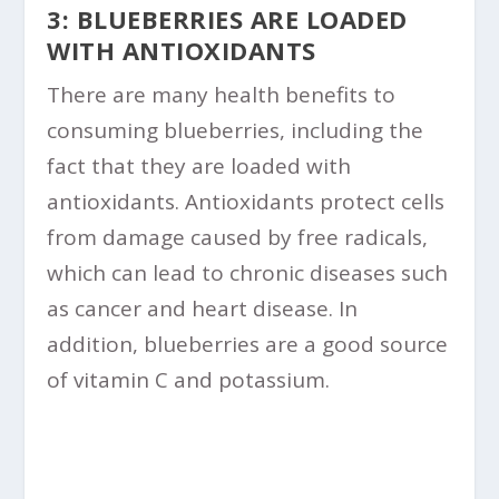
3: BLUEBERRIES ARE LOADED
WITH ANTIOXIDANTS
There are many health benefits to
consuming blueberries, including the
fact that they are loaded with
antioxidants. Antioxidants protect cells
from damage caused by free radicals,
which can lead to chronic diseases such
as cancer and heart disease. In
addition, blueberries are a good source
of vitamin C and potassium.