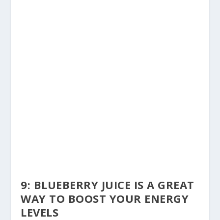
9: BLUEBERRY JUICE IS A GREAT
WAY TO BOOST YOUR ENERGY
LEVELS