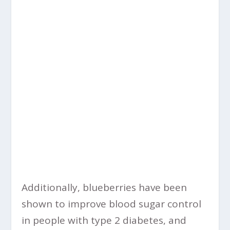
Additionally, blueberries have been
shown to improve blood sugar control
in people with type 2 diabetes, and