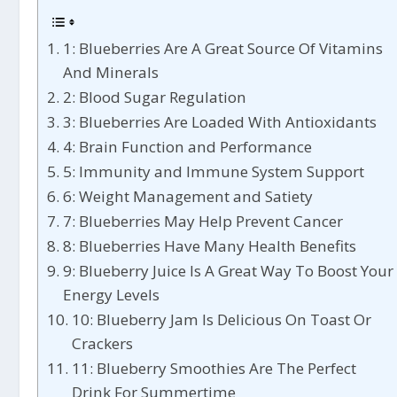
1: Blueberries Are A Great Source Of Vitamins
And Minerals
2: Blood Sugar Regulation
3: Blueberries Are Loaded With Antioxidants
4: Brain Function and Performance
5: Immunity and Immune System Support
6: Weight Management and Satiety
7: Blueberries May Help Prevent Cancer
8: Blueberries Have Many Health Benefits
9: Blueberry Juice Is A Great Way To Boost Your
Energy Levels
10: Blueberry Jam Is Delicious On Toast Or
Crackers
11: Blueberry Smoothies Are The Perfect
Drink For Summertime