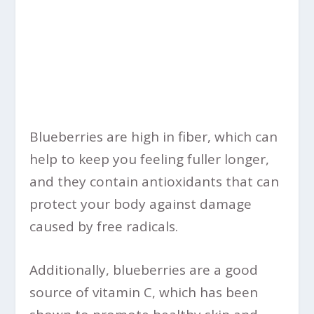
Blueberries are high in fiber, which can
help to keep you feeling fuller longer,
and they contain antioxidants that can
protect your body against damage
caused by free radicals.
Additionally, blueberries are a good
source of vitamin C, which has been