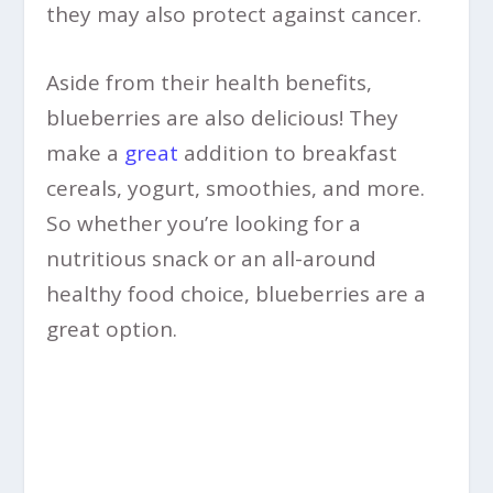
they may also protect against cancer.
Aside from their health benefits,
blueberries are also delicious! They
make a
great
addition to breakfast
cereals, yogurt, smoothies, and more.
So whether you’re looking for a
nutritious snack or an all-around
healthy food choice, blueberries are a
great option.