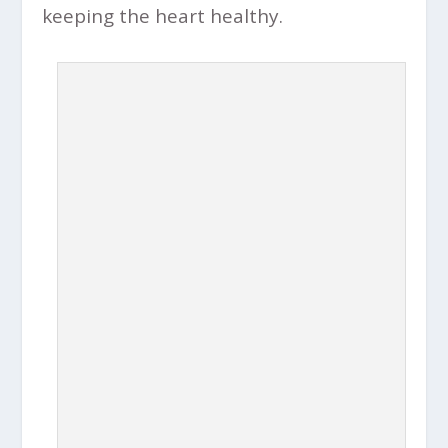
keeping the heart healthy.