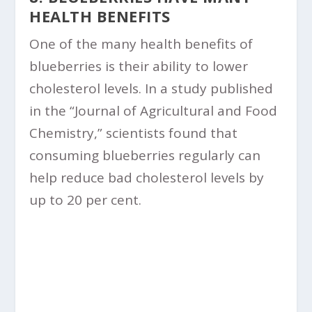
HEALTH BENEFITS
One of the many health benefits of
blueberries is their ability to lower
cholesterol levels. In a study published
in the “Journal of Agricultural and Food
Chemistry,” scientists found that
consuming blueberries regularly can
help reduce bad cholesterol levels by
up to 20 per cent.