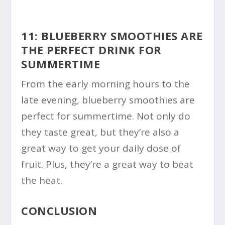
11: BLUEBERRY SMOOTHIES ARE
THE PERFECT DRINK FOR
SUMMERTIME
From the early morning hours to the
late evening, blueberry smoothies are
perfect for summertime. Not only do
they taste great, but they’re also a
great way to get your daily dose of
fruit. Plus, they’re a great way to beat
the heat.
CONCLUSION