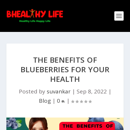
THE BENEFITS OF
BLUEBERRIES FOR YOUR
HEALTH
Posted by
suvankar
|
Sep 8, 2022
|
Blog
|
0
|