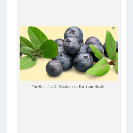
The Benefits Of Blueberries For Your Health