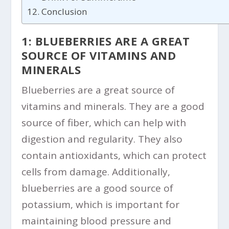
Conclusion
1: BLUEBERRIES ARE A GREAT
SOURCE OF VITAMINS AND
MINERALS
Blueberries are a great source of
vitamins and minerals. They are a good
source of fiber, which can help with
digestion and regularity. They also
contain antioxidants, which can protect
cells from damage. Additionally,
blueberries are a good source of
potassium, which is important for
maintaining blood pressure and