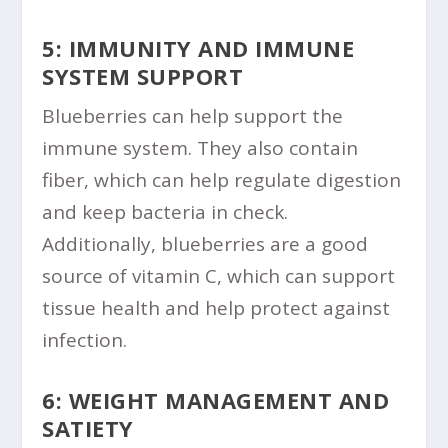
5: IMMUNITY AND IMMUNE
SYSTEM SUPPORT
Blueberries can help support the
immune system. They also contain
fiber, which can help regulate digestion
and keep bacteria in check.
Additionally, blueberries are a good
source of vitamin C, which can support
tissue health and help protect against
infection.
6: WEIGHT MANAGEMENT AND
SATIETY