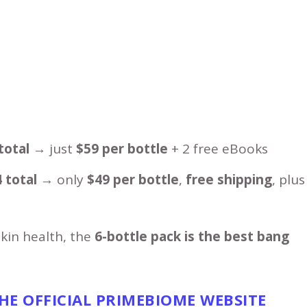
total
→ just
$59 per bottle
+ 2 free eBooks
 total
→ only
$49 per bottle
,
free shipping
, plus
skin health, the
6-bottle pack is the best bang
THE
OFFICIAL PRIMEBIOME WEBSITE