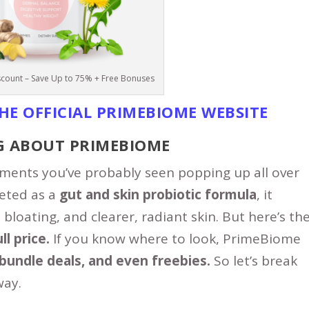
count – Save Up to 75% + Free Bonuses
THE
OFFICIAL PRIMEBIOME WEBSITE
G ABOUT PRIMEBIOME
ments you’ve probably seen popping up all over
keted as a
gut and skin probiotic formula
, it
bloating, and clearer, radiant skin. But here’s th
l price.
If you know where to look, PrimeBiome
bundle deals, and even freebies.
So let’s break
ay.