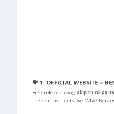
💸 1. OFFICIAL WEBSITE = B
First rule of saving:
skip third-party
the real discounts live. Why? Becaus