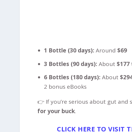
1 Bottle (30 days):
Around
$69
3 Bottles (90 days):
About
$177 
6 Bottles (180 days):
About
$294
2 bonus eBooks
👉 If you’re serious about gut and 
for your buck
.
CLICK HERE TO VISIT 