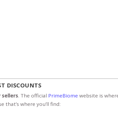
EST DISCOUNTS
 sellers
. The official
PrimeBiome
website is wher
e that’s where you’ll find: