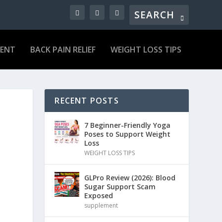
MENT
BACK PAIN RELIEF
WEIGHT LOSS TIPS
RECENT POSTS
7 Beginner-Friendly Yoga
Poses to Support Weight
Loss
WEIGHT LOSS TIPS
GLPro Review (2026): Blood
Sugar Support Scam
Exposed
supplement