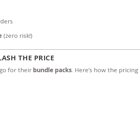
rders
e
(zero risk!)
LASH THE PRICE
go for their
bundle packs
. Here’s how the pricing