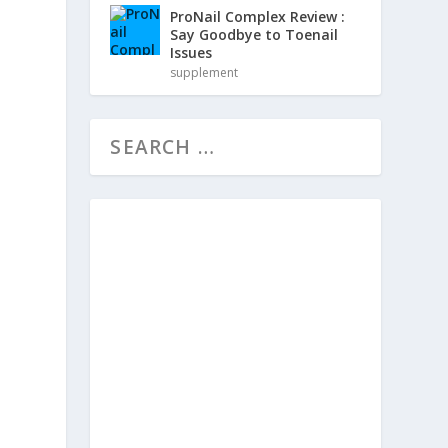
ProNail Complex Review :
Say Goodbye to Toenail
Issues
supplement