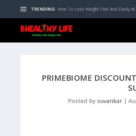
TRENDING:
How To Lose Weight Fast And Easily A
PRIMEBIOME DISCOUNT 
S
Posted by
suvankar
|
Au