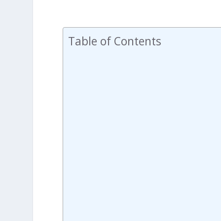
Table of Contents