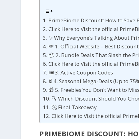
PrimeBiome Discount: How to Save B
Click Here to Visit the official Prim
✨ Why Everyone’s Talking About P
💸 1. Official Website = Best Discount
📦 2. Bundle Deals That Slash the Pr
Click Here to Visit the official Prim
🎟 3. Active Coupon Codes
⏳ 4. Seasonal Mega-Deals (Up to 75%
🎁 5. Freebies You Don’t Want to Mis
🔍 Which Discount Should You Cho
🚀 Final Takeaway
Click Here to Visit the official Pri
PRIMEBIOME DISCOUNT: HOW