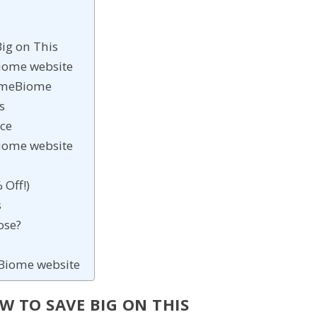
ig on This
eBiome website
rimeBiome
s
ice
eBiome website
 Off!)
s
ose?
meBiome website
 TO SAVE BIG ON THIS