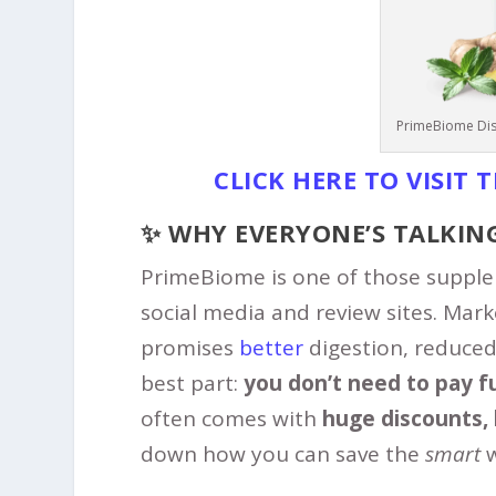
PrimeBiome Dis
CLICK HERE TO VISIT 
✨ WHY EVERYONE’S TALKIN
PrimeBiome is one of those supple
social media and review sites. Mar
promises
better
digestion, reduced 
best part:
you don’t need to pay ful
often comes with
huge discounts, 
down how you can save the
smart
w