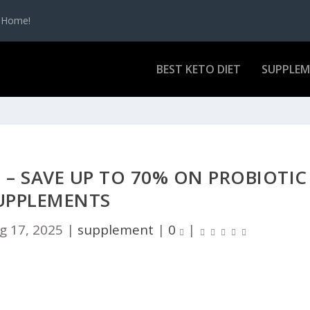
t Home!
BEST KETO DIET
SUPPLE
– SAVE UP TO 70% ON PROBIOTIC
UPPLEMENTS
g 17, 2025
|
supplement
|
0
|