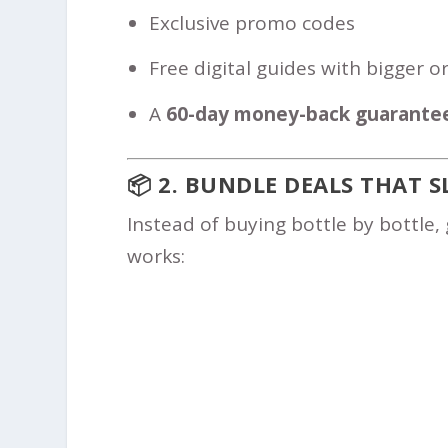
Exclusive promo codes
Free digital guides with bigger o
A
60-day money-back guarante
📦 2. BUNDLE DEALS THAT S
Instead of buying bottle by bottle, 
works: